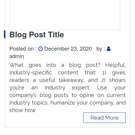
Blog Post Title
Posted on :
December 23, 2020
by :
admin
What goes into a blog post? Helpful,
industry-specific content that: 1) gives
readers a useful takeaway, and 2) shows
you’re an industry expert. Use your
company’s blog posts to opine on current
industry topics, humanize your company, and
show how
Read More