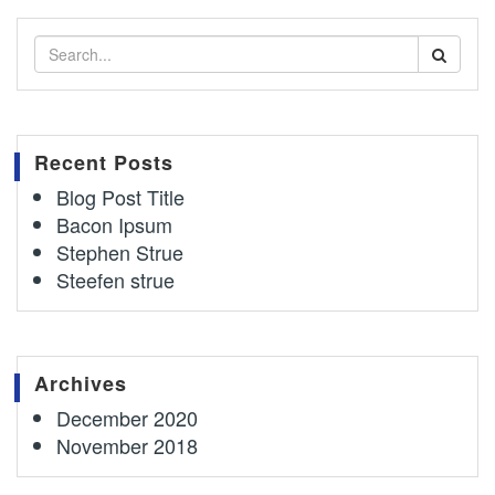
Recent Posts
Blog Post Title
Bacon Ipsum
Stephen Strue
Steefen strue
Archives
December 2020
November 2018