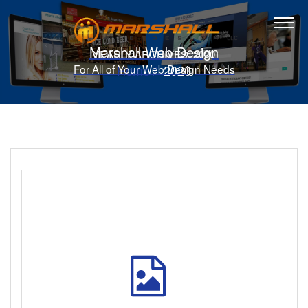
Marshall Web Design
YEARLY ARCHIVES: 2020
Home
2020
For All of Your Web Design Needs