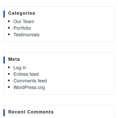
Categories
Our Team
Portfolio
Testimonials
Meta
Log in
Entries feed
Comments feed
WordPress.org
Recent Comments