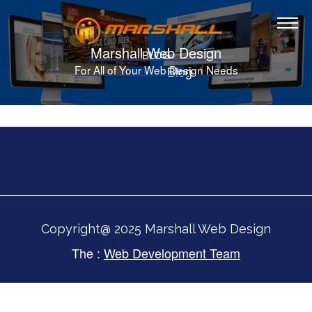
Marshall Web Design
BLOG
Home
Blog
For All of Your Web Design Needs
Copyright@ 2025 Marshall Web Design
The :
Web Development Team